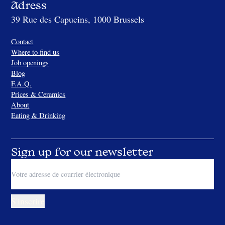
Adress
39 Rue des Capucins, 1000 Brussels
Contact
Where to find us
Job openings
Blog
F.A.Q.
Prices & Ceramics
About
Eating & Drinking
Sign up for our newsletter