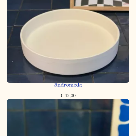
Andromeda
€
45,00