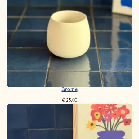
Arome
€
25,00