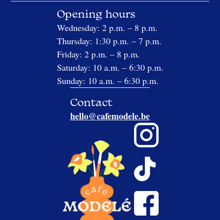
Opening hours
Wednesday: 2 p.m. – 8 p.m.
Thursday: 1:30 p.m. – 7 p.m.
Friday: 2 p.m. – 8 p.m.
Saturday: 10 a.m. – 6:30 p.m.
Sunday: 10 a.m. – 6:30 p.m.
Contact
hello@cafemodele.be