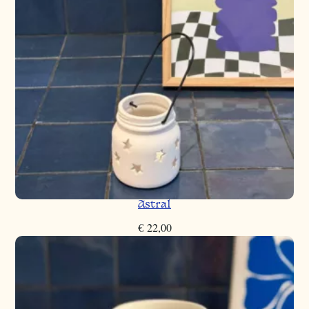
Astral
€
22,00