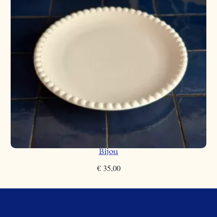
Bijou
€
35,00