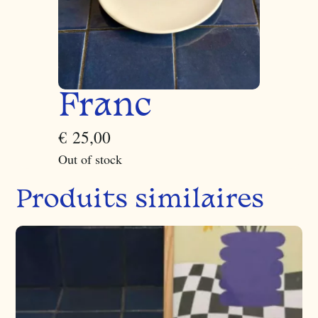
Franc
€
25,00
Out of stock
Produits similaires