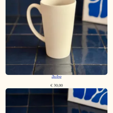
Aube
€
30,00