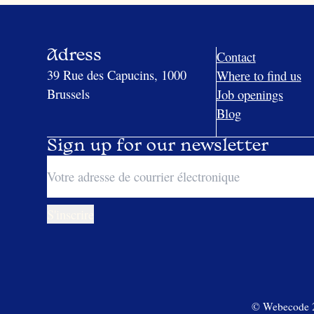
Adress
Contact
39 Rue des Capucins, 1000
Where to find us
Brussels
Job openings
Blog
Sign up for our newsletter
© Webecode 20