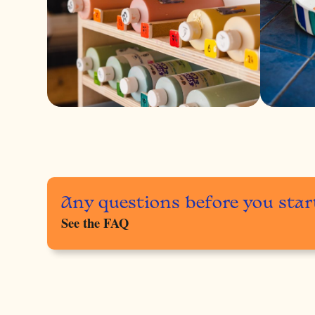
Any questions before you star
See the FAQ