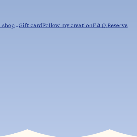
-shop
Gift card
Follow my creation
F.A.Q.
Reserve
w does it wor