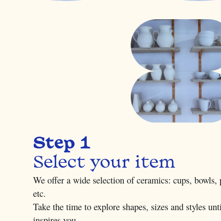
Step 1
Select your item
We offer a wide selection of ceramics: cups, bowls, p
etc.
Take the time to explore shapes, sizes and styles unti
inspires you.