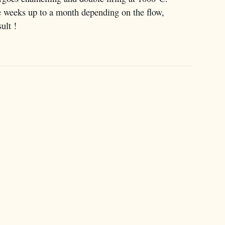
e weeks up to a month depending on the flow,
ult !