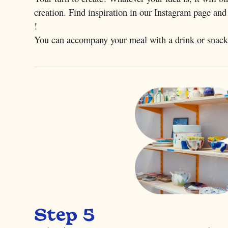
creation. Find inspiration in our Instagram page and
!
You can accompany your meal with a drink or snack
Step 5