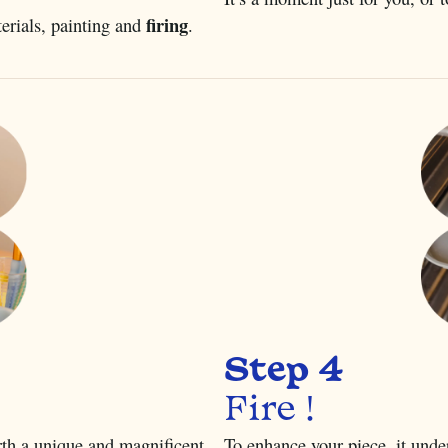
firing
terials, painting and
.
Step 4
Fire !
irth a unique and magnificent
To enhance your piece, it unde