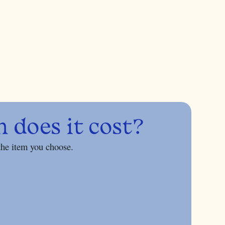
does it cost?
the item you choose.