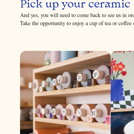
Pick up your ceramic
And yes, you will need to come back to see us in ord
Take the opportunity to enjoy a cup of tea or coffee o