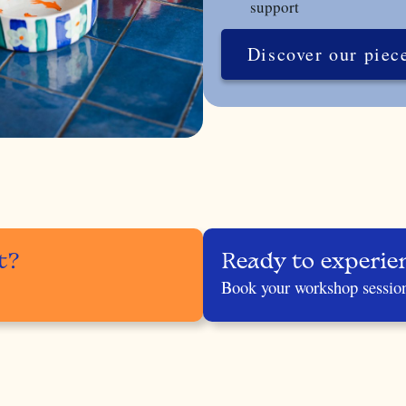
support
Discover our piec
t?
Ready to experie
Book your workshop sessio