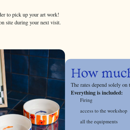
er to pick up your art work!
n site during your next visit.
How much 
The rates depend solely on 
Everything is included:
Firing
access to the workshop
all the equipments