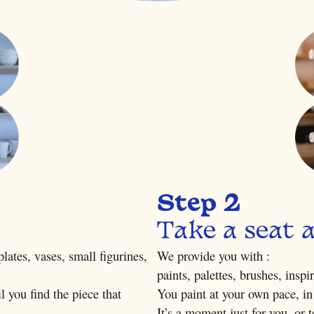
Step 2
Take a seat 
lates, vases, small figurines,
We provide you with :
paints, palettes, brushes, inspi
l you find the piece that
You paint at your own pace, in
It’s a moment just for you, or 