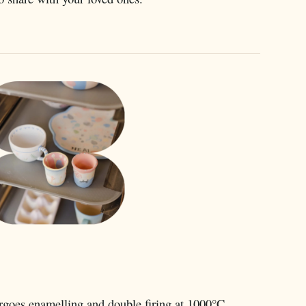
rgoes enamelling and double firing at 1000°C.