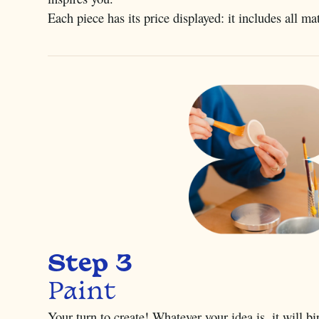
Each piece has its price displayed: it includes all ma
Step 3
Paint
Your turn to create! Whatever your idea is, it will b