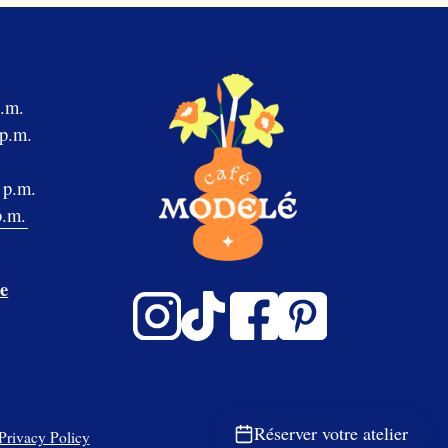
p.m.
 p.m.
 p.m.
p.m.
e
Réserver votre atelier
Privacy Policy