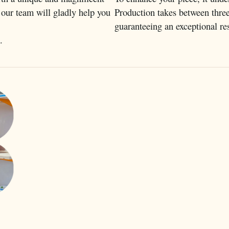
 our team will gladly help you
Production takes between thre
guaranteeing an exceptional res
.