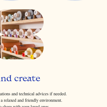
and create
rations and technical advices if needed.
 a relaxed and friendly environment.
to share with your loved ones.