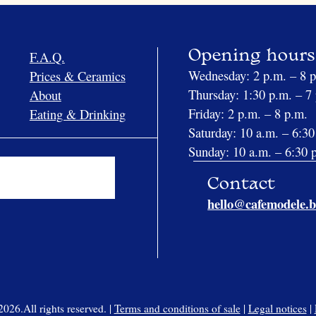
F.A.Q.
Opening hours
Wednesday: 2 p.m. – 8 
Prices & Ceramics
Thursday: 1:30 p.m. – 7
About
Friday: 2 p.m. – 8 p.m.
Eating & Drinking
Saturday: 10 a.m. – 6:30
Sunday: 10 a.m. – 6:30 
Contact
hello@cafemodele.b
26.All rights reserved. |
Terms and conditions of sale
|
Legal notices
|