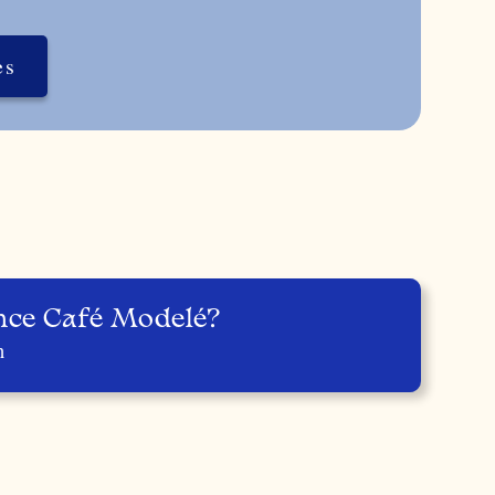
es
nce Café Modelé?
n